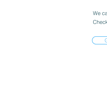
We can
Check