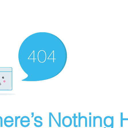
ere’s Nothing H