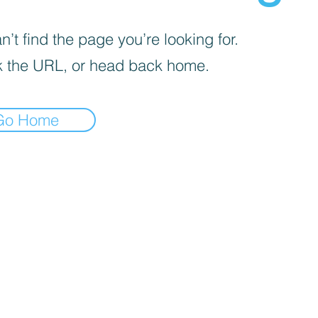
’t find the page you’re looking for.
 the URL, or head back home.
Go Home