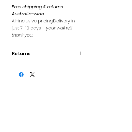
Free shipping & returns
Australia-wide.
All-inclusive pricing.Delivery in
just 7–10 days –
your wall will
thank you.
Returns
Thank you for supporting
independent art! I want you to
love your purchase. If you are not
satisfied , you may return it within
7 days of delivery.
Contact
artprintsaustralia@gmail.
com
within 7 days of receiving
your artwork to arrange a return.
Artwork must be returned in
original condition and packaging.
Custom commissions and