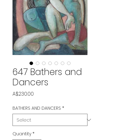
647 Bathers and
Dancers
Price
A$230.00
BATHERS AND DANCERS
*
Quantity
*