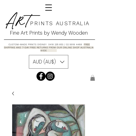
A R T
P R I N T S A U S T R A L I A
Fine Art Prints by Wendy Wooden
CUSTOM-MADE PRINTS SYDNEY 0418 235 853 / 02 9918 4468
FREE
SHIPPING AND 7-DAY FREE RETURNS FROM OUR ONLINE SHOP AUSTRALIA
WIDE
AUD (AU$)