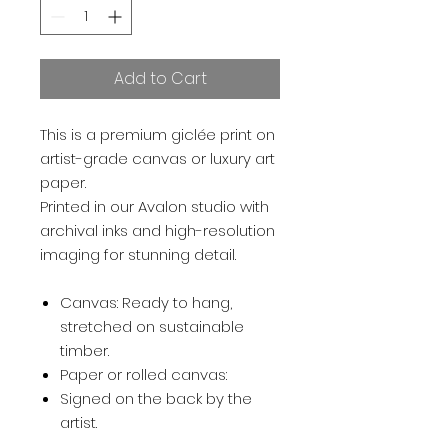
Add to Cart
This is a premium giclée print on
artist-grade canvas or luxury art
paper.
Printed in our Avalon studio with
archival inks and high-resolution
imaging for stunning detail.
Canvas: Ready to hang,
stretched on sustainable
timber.
Paper or rolled canvas:
Signed on the back by the
artist.