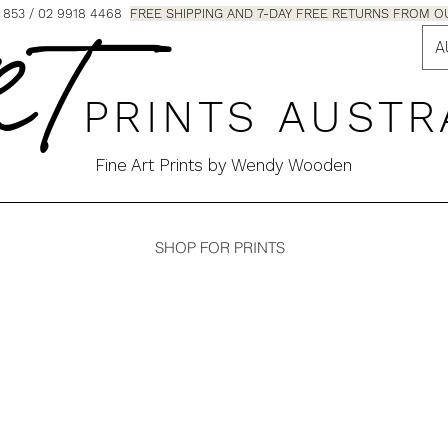
853 / 02 9918 4468
FREE SHIPPING AND 7-DAY FREE RETURNS FRO
A
 T
P R I N T S A U S T R
Fine Art Prints by Wendy Wooden
SHOP FOR PRINTS