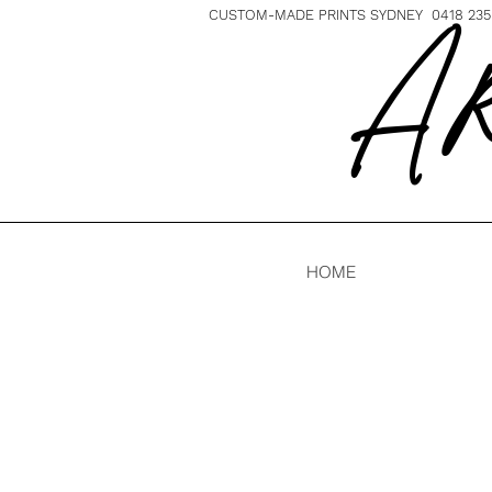
CUSTOM-MADE PRINTS SYDNEY 0418 235 
A R
HOME