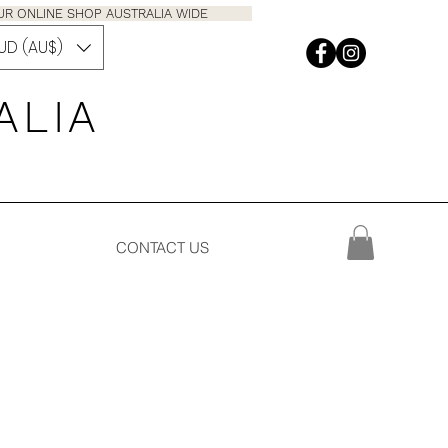
M OUR ONLINE SHOP AUSTRALIA WIDE
UD (AU$)
 A L I A
CONTACT US