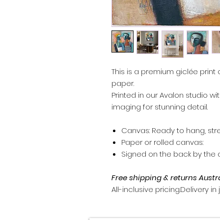
This is a premium giclée print 
paper.
Printed in our Avalon studio wi
imaging for stunning detail.
Canvas: Ready to hang, str
Paper or rolled canvas:
Signed on the back by the ar
Free shipping & returns Austr
All-inclusive pricing.Delivery in