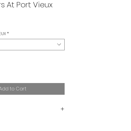
s At Port Vieux
EUX
*
Add to Cart
orting independent art! I want
rchase. If you are not satisfied