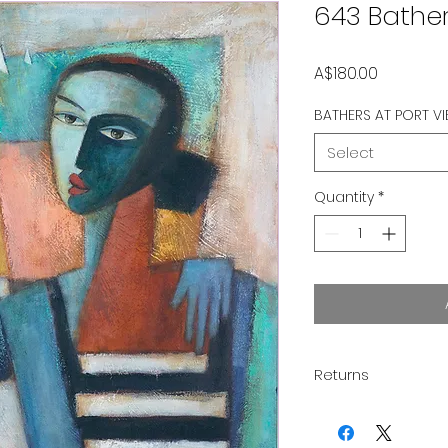
643 Bather
Price
A$180.00
BATHERS AT PORT VI
Select
Quantity
*
Returns
Thank you for supp
you to love your pu