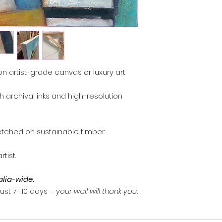
, you may return it 
Contact
artprints
days of receiving 
return.
Artwork must be re
and packaging.
Custom commission
on artist-grade canvas or luxury art
refundable.
Damaged items: em
th archival inks and high-resolution
I can arrange a re
Refunds are proce
method once the a
inspected.
etched on sustainable timber.
tist.
alia-wide.
 just 7–10 days –
your wall will thank you.