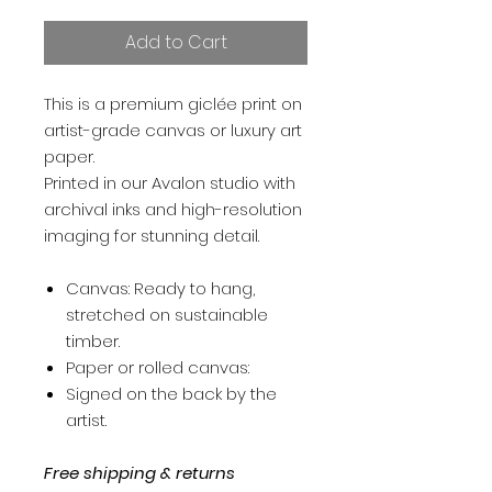
Add to Cart
This is a premium giclée print on
artist-grade canvas or luxury art
paper.
Printed in our Avalon studio with
archival inks and high-resolution
imaging for stunning detail.
Canvas: Ready to hang,
stretched on sustainable
timber.
Paper or rolled canvas:
Signed on the back by the
artist.
Free shipping & returns