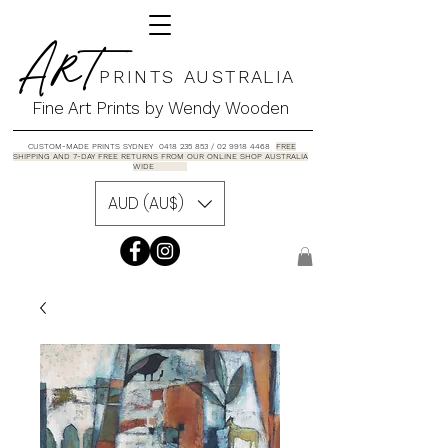
A R T
P R I N T S A U S T R A L I A
Fine Art Prints by Wendy Wooden
CUSTOM-MADE PRINTS SYDNEY 0418 235 853 / 02 9918 4468
FREE
SHIPPING AND 7-DAY FREE RETURNS FROM OUR ONLINE SHOP AUSTRALIA
WIDE
AUD (AU$)