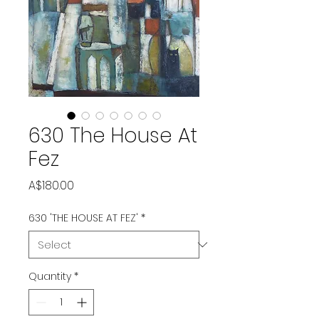
630 The House At
Fez
Price
A$180.00
630 'THE HOUSE AT FEZ'
*
Quantity
*