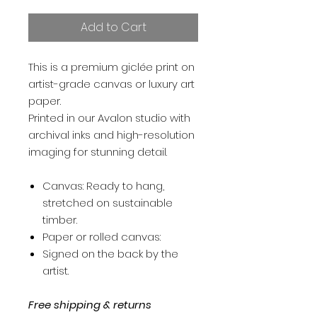
Add to Cart
This is a premium giclée print on
artist-grade canvas or luxury art
paper.
Printed in our Avalon studio with
archival inks and high-resolution
imaging for stunning detail.
Canvas: Ready to hang,
stretched on sustainable
timber.
Paper or rolled canvas:
Signed on the back by the
artist.
Free shipping & returns