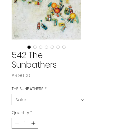
542 The
Sunbathers
Price
A$180.00
THE SUNBATHERS
*
Quantity
*