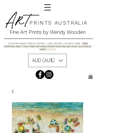
A R T
P R I N T S A U S T R A L I A
Fine Art Prints by Wendy Wooden
CUSTOM-MADE PRINTS SYDNEY 0418 235 853 / 02 9918 4468
FREE
SHIPPING AND 7-DAY FREE RETURNS FROM OUR ONLINE SHOP AUSTRALIA
WIDE
AUD (AU$)