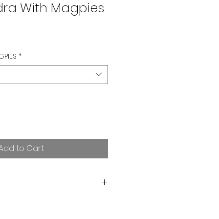
dra With Magpies
GPIES
*
Add to Cart
orting independent art! I want
rchase. If you are not satisfied