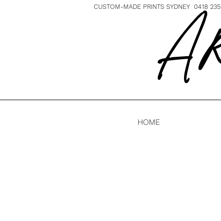
CUSTOM-MADE PRINTS SYDNEY 0418 235 
A R
HOME