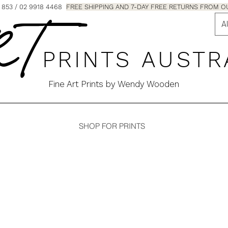
853 / 02 9918 4468
FREE SHIPPING AND 7-DAY FREE RETURNS FRO
A
 T
P R I N T S A U S T R
Fine Art Prints by Wendy Wooden
SHOP FOR PRINTS