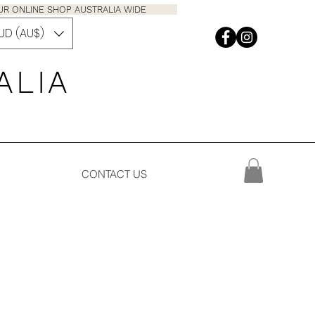
M OUR ONLINE SHOP AUSTRALIA WIDE
UD (AU$)
 A L I A
CONTACT US