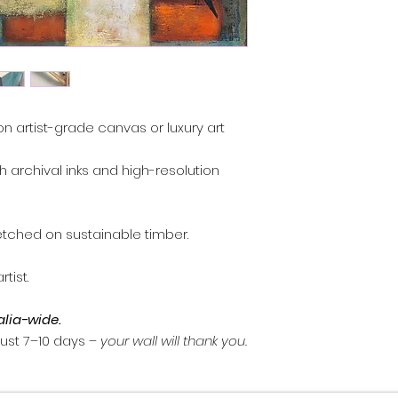
, you may return it 
Contact
artprints
days of receiving 
return.
Artwork must be re
and packaging.
Custom commission
on artist-grade canvas or luxury art
refundable.
Damaged items: em
th archival inks and high-resolution
I can arrange a re
Refunds are proce
method once the a
inspected.
etched on sustainable timber.
tist.
alia-wide.
 just 7–10 days –
your wall will thank you.