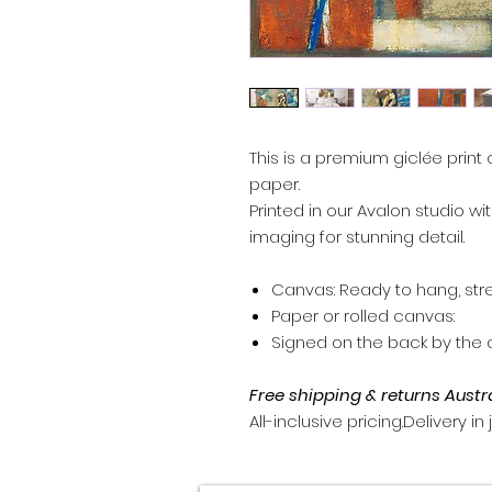
This is a premium giclée print 
paper.
Printed in our Avalon studio wi
imaging for stunning detail.
Canvas: Ready to hang, str
Paper or rolled canvas:
Signed on the back by the ar
Free shipping & returns Austr
All-inclusive pricing.Delivery in