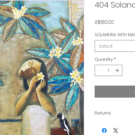
404 Solan
Price
A$180.00
SOLANDRA WITH MA
Select
Quantity
*
Returns
Thank you for supp
you to love your pu